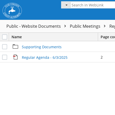
Public - Website Documents
Public Meetings
Re
Name
Page co
Supporting Documents
2
Regular Agenda - 6/3/2025