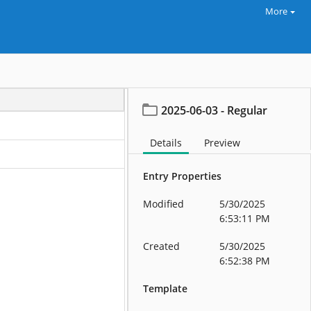
More
2025-06-03 - Regular
Details
Preview
Entry Properties
Modified
5/30/2025
6:53:11 PM
Created
5/30/2025
6:52:38 PM
Template