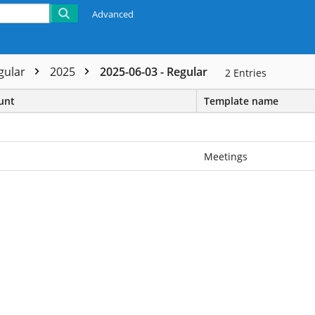
Advanced
gular
2025
2025-06-03 - Regular
2
Entries
unt
Template name
Meetings