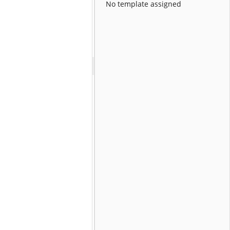
No template assigned