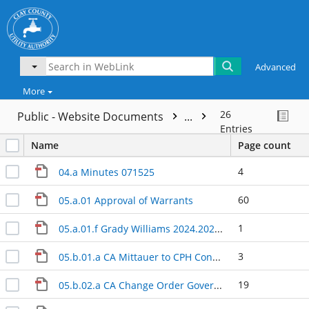
Advanced
More
26
Public - Website Documents
...
Entries
Name
Page count
4
04.a Minutes 071525
60
05.a.01 Approval of Warrants
1
05.a.01.f Grady Williams 2024.2025 Invoice
3
05.b.01.a CA Mittauer to CPH Consulting Contract Assignment Final
19
05.b.02.a CA Change Order Governors Park - Sawcross