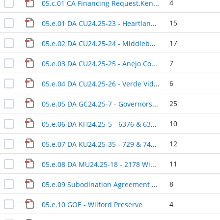
4
05.c.01 CA Financing Request.Kennelly
15
05.e.01 DA CU24.25-23 - Heartland Dental
17
05.e.02 DA CU24.25-24 - Middleburg Convenience Store & Car Wash
7
05.e.03 DA CU24.25-25 - Anejo Cocina Mexicana
6
05.e.04 DA CU24.25-26 - Verde Vida All Day Cafe
25
05.e.05 DA GC24.25-7 - Governors Park Subdivision Phase 1A (Phase 3)
10
05.e.06 DA KH24.25-5 - 6376 & 6372 Swarthmore Drive
12
05.e.07 DA KU24.25-35 - 729 & 743 Florida Street
11
05.e.08 DA MU24.25-18 - 2178 Winchester Road
8
05.e.09 Subodination Agreement - Keystone Heights RV Resort-State Road 100
4
05.e.10 GOE - Wilford Preserve