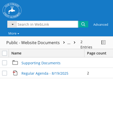
Advanced
More
2
Public - Website Documents
...
Entries
Name
Page count
Supporting Documents
2
Regular Agenda - 8/19/2025