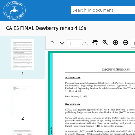
CA ES FINAL Dewberry rehab 4 LSs
/ 13
1
2