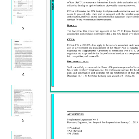
3
4
5