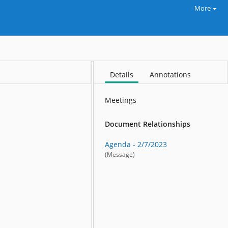
More
Details
Annotations
Meetings
Document Relationships
Agenda - 2/7/2023
(Message)