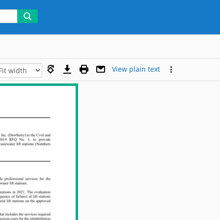
View plain text