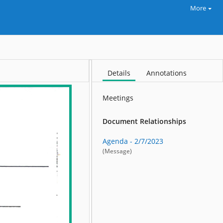
More
Details
Annotations
Meetings
Document Relationships
Agenda - 2/7/2023
(Message)