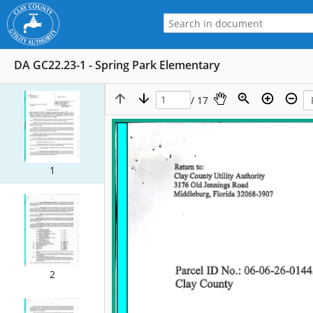
DA GC22.23-1 - Spring Park Elementary
/ 17
1
2