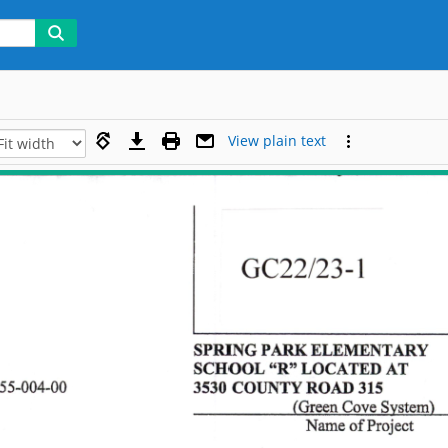
View plain text