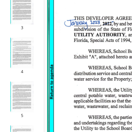
3
4
5