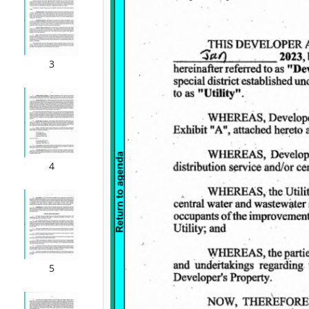
3
4
5