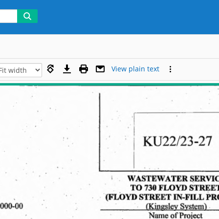
View plain text