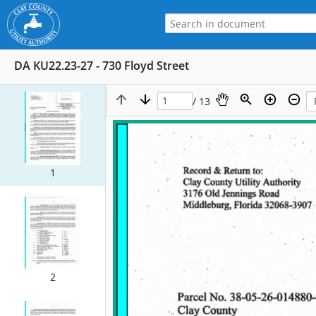
DA KU22.23-27 - 730 Floyd Street
/ 13
1
2