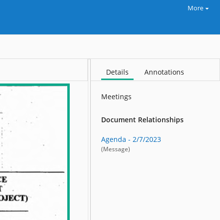
More
Details
Annotations
Meetings
Document Relationships
Agenda - 2/7/2023
(Message)